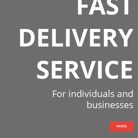
FAST
DELIVERY
SERVICE
For individuals and
businesses
ORDER