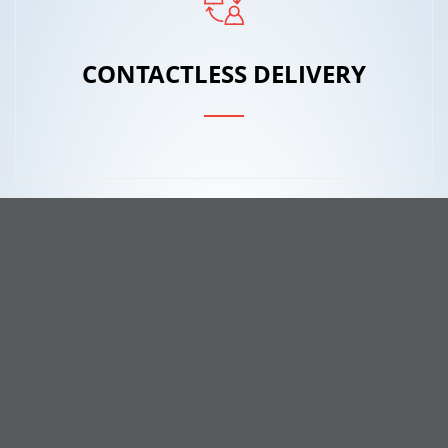
CONTACTLESS DELIVERY
ONLINE TRACKING